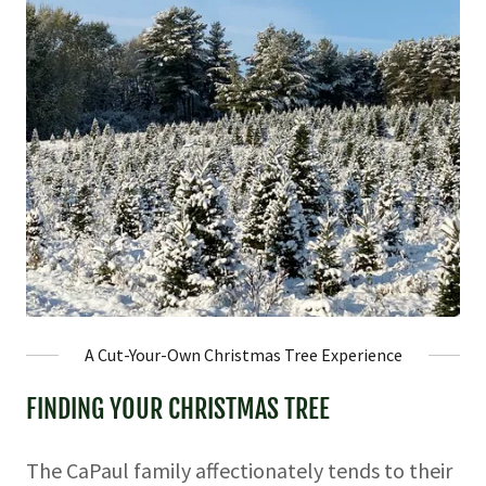
A Cut-Your-Own Christmas Tree Experience
FINDING YOUR CHRISTMAS TREE
The CaPaul family affectionately tends to their