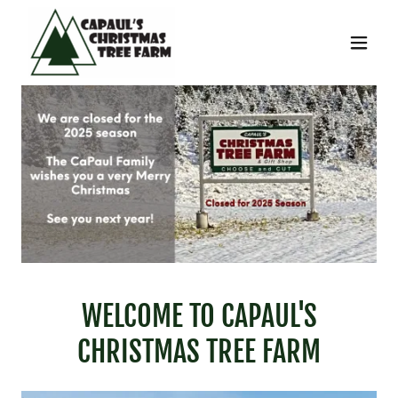
WELCOME TO CAPAUL'S
CHRISTMAS TREE FARM