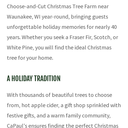
Choose-and-Cut Christmas Tree Farm near
Waunakee, WI year-round, bringing guests
unforgettable holiday memories for nearly 40
years. Whether you seek a Fraser Fir, Scotch, or
White Pine, you will find the ideal Christmas
tree for your home.
A HOLIDAY TRADITION
With thousands of beautiful trees to choose
from, hot apple cider, a gift shop sprinkled with
festive gifts, and a warm family community,
CaPaul's ensures finding the perfect Christmas