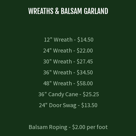
WREATHS & BALSAM GARLAND
12" Wreath - $14.50
24" Wreath - $22.00
30" Wreath - $27.45
36" Wreath - $34.50
48" Wreath - $58.00
36" Candy Cane - $25.25
24" Door Swag - $13.50
Balsam Roping - $2.00 per foot