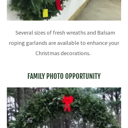
Several sizes of fresh wreaths and Balsam
roping garlands are available to enhance your
Christmas decorations.
FAMILY PHOTO OPPORTUNITY