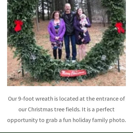
Our 9-foot wreath is located at the entrance of
our Christmas tree fields. It is a perfect
opportunity to grab a fun holiday family photo.