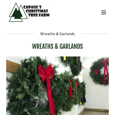
Wreaths & Garlands
WREATHS & GARLANDS